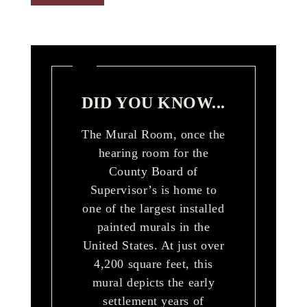
DID YOU KNOW...
The Mural Room, once the
hearing room for the
County Board of
Supervisor’s is home to
one of the largest installed
painted murals in the
United States. At just over
4,200 square feet, this
mural depicts the early
settlement years of