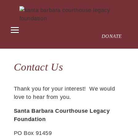
DONATE
Contact Us
Thank you for your interest! We would
love to hear from you.
Santa Barbara Courthouse Legacy
Foundation
PO Box 91459