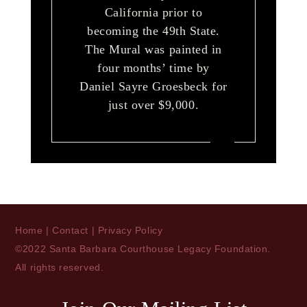
California prior to
becoming the 49th State.
The Mural was painted in
four months’ time by
Daniel Sayre Groesbeck for
just over $9,000.
Home
|
Contact
|
Privacy Policy
©2022 Santa Barbara Courthouse Legacy Foundation.
All rights reserved.