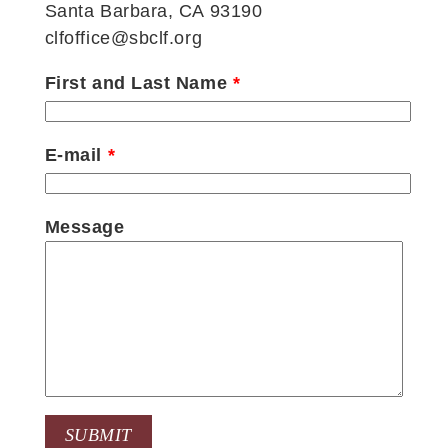
Santa Barbara, CA 93190
clfoffice@sbclf.org
First and Last Name
*
E-mail
*
Message